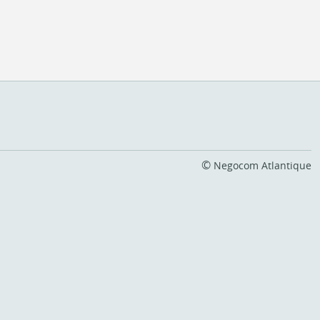
©
Negocom Atlantique