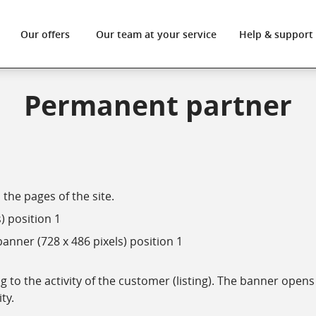
Our offers
Our team
at your service
Help
& support
Permanent partner
the pages of the site.
) position 1
anner (728 x 486 pixels) position 1
to the activity of the customer (listing). The banner opens 
ity.