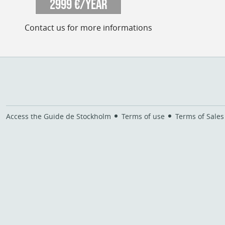
2999 €/year
Contact us for more informations
Access the Guide de Stockholm
Terms of use
Terms of Sales