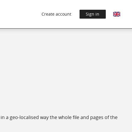
Create account
Sign in
in a geo-localised way the whole file and pages of the