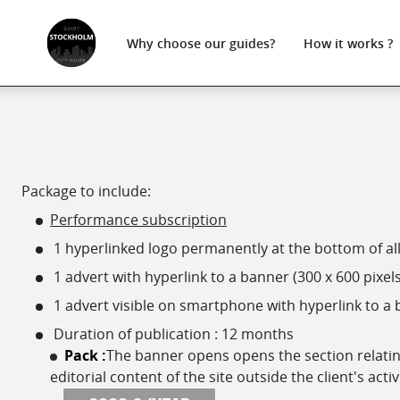
Why choose
our guides?
How
it works ?
Package to include:
Performance subscription
1 hyperlinked logo permanently at the bottom of all 
1 advert with hyperlink to a banner (300 x 600 pixels
1 advert visible on smartphone with hyperlink to a b
Duration of publication : 12 months
Pack :
The banner opens opens the section relating 
editorial content of the site outside the client's activ